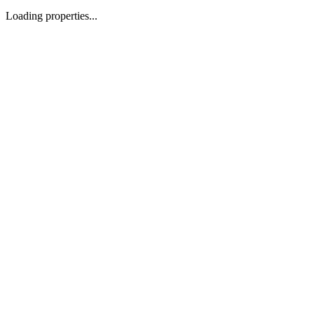
Loading properties...