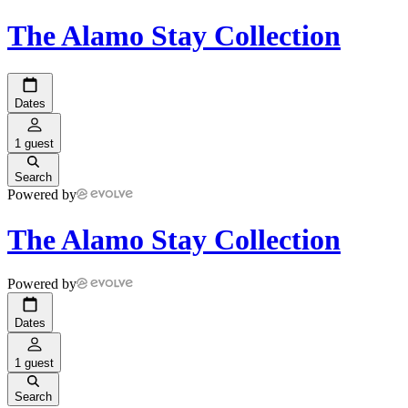
The Alamo Stay Collection
Dates
1 guest
Search
Powered by
The Alamo Stay Collection
Powered by
Dates
1 guest
Search