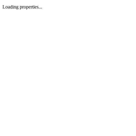
Loading properties...