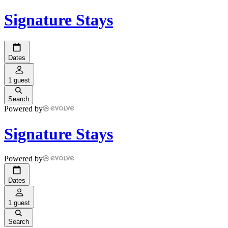
Signature Stays
Dates
1 guest
Search
Powered by
Signature Stays
Powered by
Dates
1 guest
Search