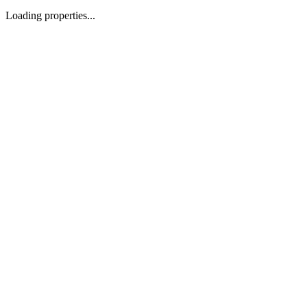
Loading properties...