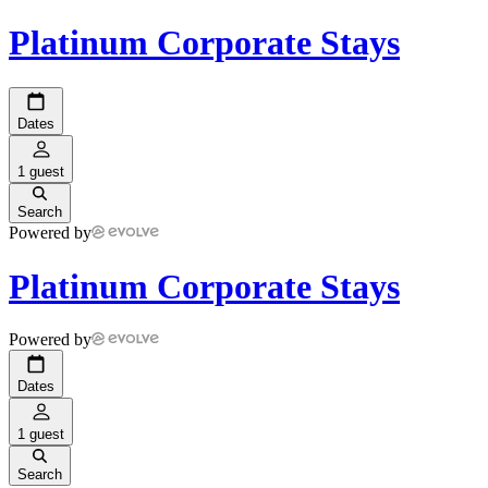
Platinum Corporate Stays
Dates
1 guest
Search
Powered by
Platinum Corporate Stays
Powered by
Dates
1 guest
Search