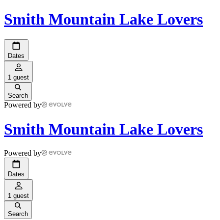
Smith Mountain Lake Lovers
Dates
1 guest
Search
Powered by
Smith Mountain Lake Lovers
Powered by
Dates
1 guest
Search