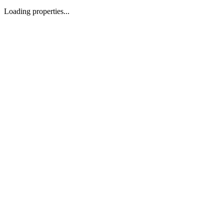
Loading properties...