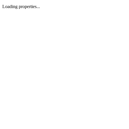
Loading properties...