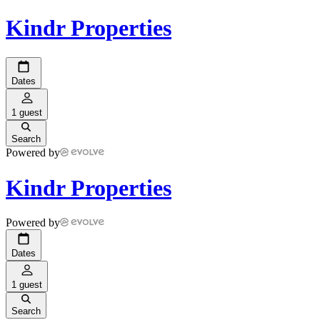
Kindr Properties
Dates
1 guest
Search
Powered by
Kindr Properties
Powered by
Dates
1 guest
Search