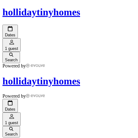
hollidaytinyhomes
Dates
1 guest
Search
Powered by
hollidaytinyhomes
Powered by
Dates
1 guest
Search