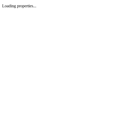
Loading properties...