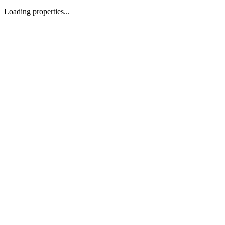
Loading properties...