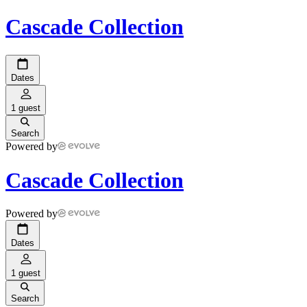
Cascade Collection
Dates
1 guest
Search
Powered by
Cascade Collection
Powered by
Dates
1 guest
Search